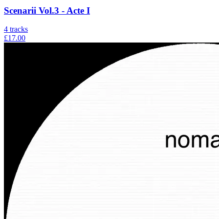
Scenarii Vol.3 - Acte I
4
tracks
£17.00