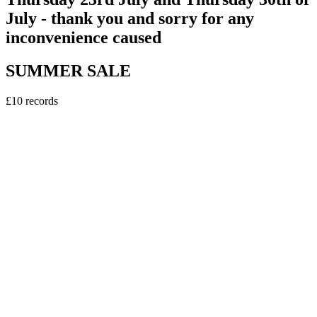
July - thank you and sorry for any
inconvenience caused
SUMMER SALE
£10 records
vinyl
Sweely - Erasmus DJ EP
5
tracks
£10.00
vinyl