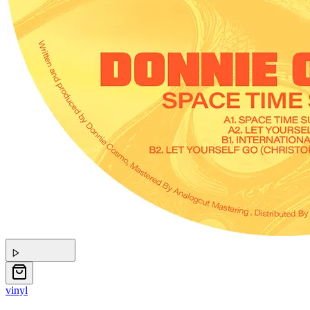
vinyl