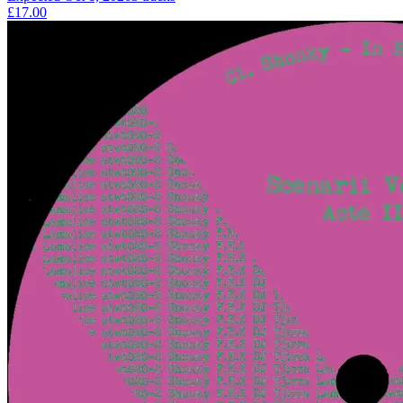
£17.00