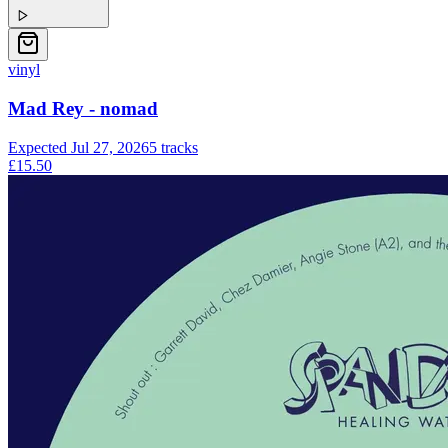
vinyl
Mad Rey - nomad
Expected
Jul 27, 2026
5
tracks
£15.50