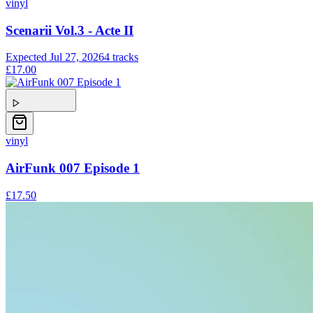
vinyl
Scenarii Vol.3 - Acte II
Expected
Jul 27, 2026
4
tracks
£17.00
vinyl
AirFunk 007 Episode 1
£17.50