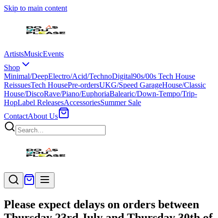
Skip to main content
Artists
Music
Events
Shop
Minimal/Deep
Electro/Acid/Techno
Digital
90s/00s Tech House
Reissues
Tech House
Pre-orders
UKG/Speed Garage
House/Classic
House/Disco
Rave/Piano/Euphoria
Balearic/Down-Tempo/Trip-
Hop
Label Releases
Accessories
Summer Sale
Contact
About Us
Please expect delays on orders between
Thursday 23rd July and Thursday 30th of