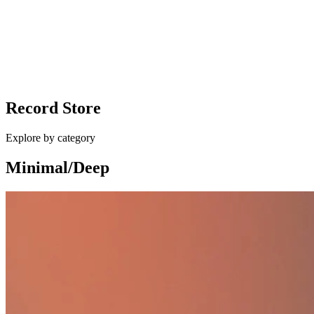
vinyl
Ballan - Different Shapes / Eurocup Mess
Record Store
£10.00
Explore by category
Minimal/Deep