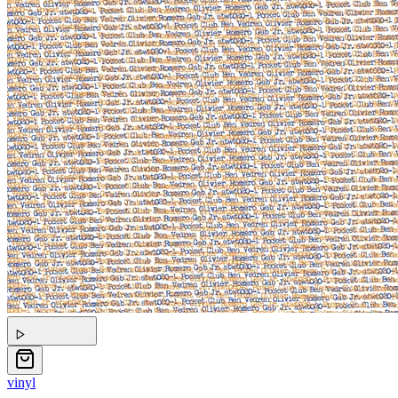
vinyl