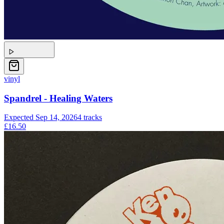
vinyl
Spandrel - Healing Waters
Expected
Sep 14, 2026
4
tracks
£16.50