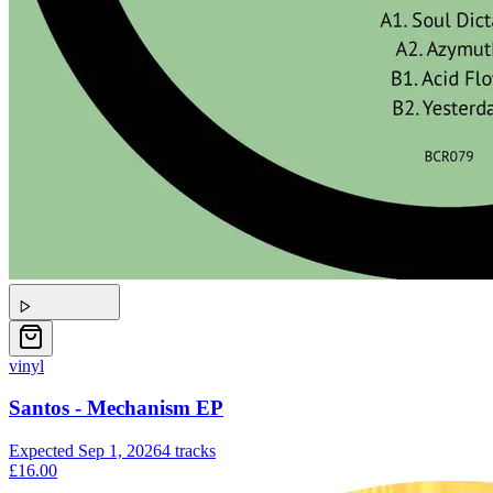
vinyl
Santos - Mechanism EP
Expected
Sep 1, 2026
4
tracks
£16.00