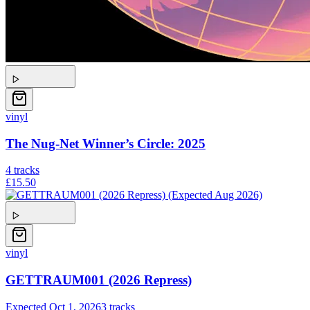
vinyl
The Nug-Net Winner’s Circle: 2025
4
tracks
£15.50
vinyl
GETTRAUM001 (2026 Repress)
Expected
Oct 1, 2026
3
tracks