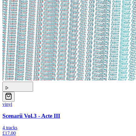
vinyl
Scenarii Vol.3 - Acte III
4
tracks
£17.00