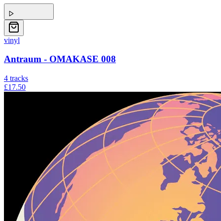
vinyl
Antraum - OMAKASE 008
4
tracks
£17.50