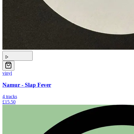
vinyl
Namur - Slap Fever
4
tracks
£15.50