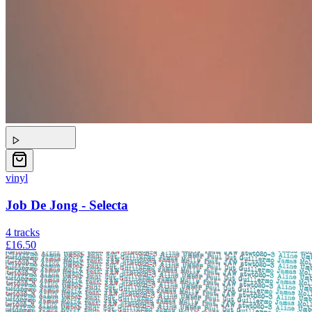
vinyl
Job De Jong - Selecta
4
tracks
£16.50