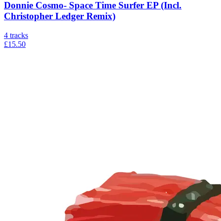
Donnie Cosmo- Space Time Surfer EP (Incl.
Christopher Ledger Remix)
4
tracks
£15.50